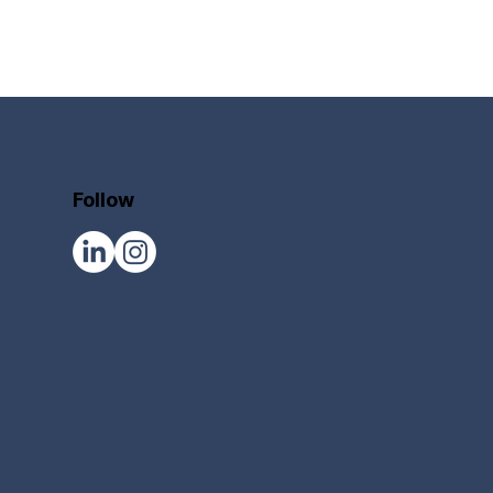
Follow