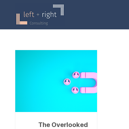
The Overlooked