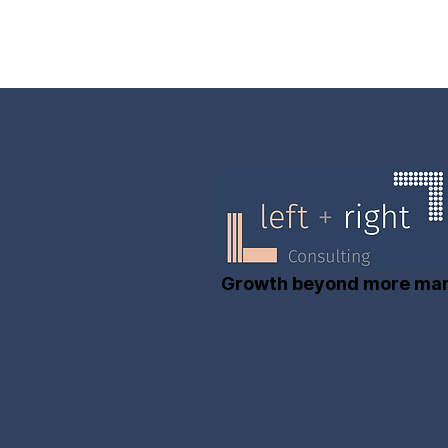
Growth beyond more mar