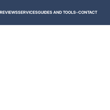
REVIEWS
SERVICES
GUIDES AND TOOLS
CONTACT