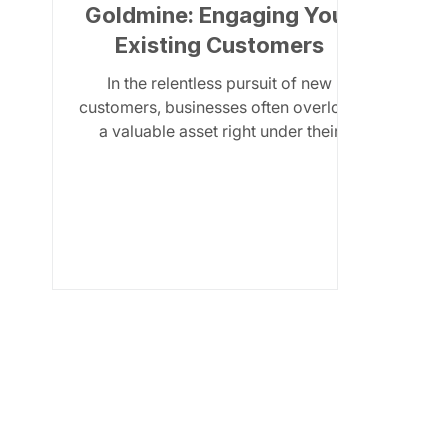
Goldmine: Engaging Your
Existing Customers
In the relentless pursuit of new
customers, businesses often overlook
a valuable asset right under their
noses: their existing customer...