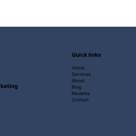
Quick links
Home
Services
About
keting
Blog
Reviews
Contact